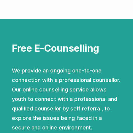
Free E-Counselling
We provide an ongoing one-to-one
connection with a professional counsellor.
Our online counselling service allows
youth to connect with a professional and
qualiﬁed counsellor by self referral, to
explore the issues being faced in a
secure and online environment.