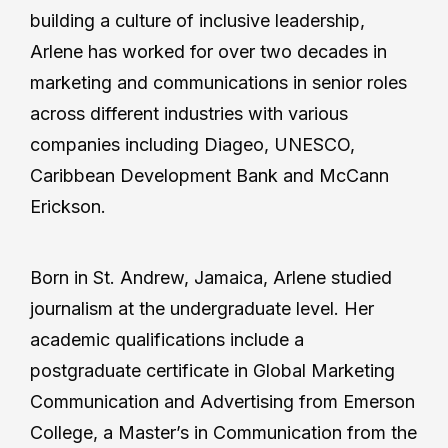
building a culture of inclusive leadership,
Arlene has worked for over two decades in
marketing and communications in senior roles
across different industries with various
companies including Diageo, UNESCO,
Caribbean Development Bank and McCann
Erickson.
Born in St. Andrew, Jamaica, Arlene studied
journalism at the undergraduate level. Her
academic qualifications include a
postgraduate certificate in Global Marketing
Communication and Advertising from Emerson
College, a Master’s in Communication from the