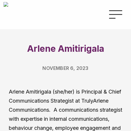
Arlene Amitirigala
NOVEMBER 6, 2023
Arlene Amitirigala (she/her) is Principal & Chief
Communications Strategist at TrulyArlene
Communications. A communications strategist
with expertise in internal communications,
behaviour change, employee engagement and