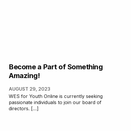
Become a Part of Something
Amazing!
AUGUST 29, 2023
WES for Youth Online is currently seeking
passionate individuals to join our board of
directors. […]