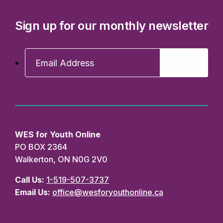
Sign up for our monthly newsletter
WES for Youth Online
PO BOX 2364
Walkerton, ON N0G 2V0
Call Us:
1-519-507-3737
Email Us:
office@wesforyouthonline.ca