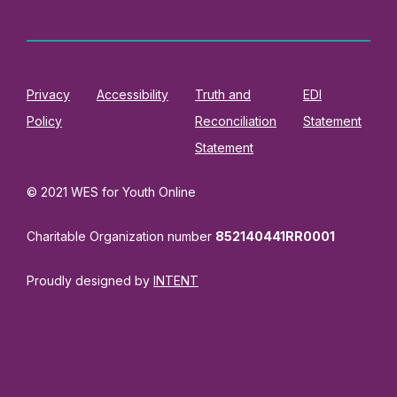
Privacy
Accessibility
Truth and
EDI
Policy
Reconciliation
Statement
Statement
© 2021 WES for Youth Online
Charitable Organization number
852140441RR0001
Proudly designed by
INTENT