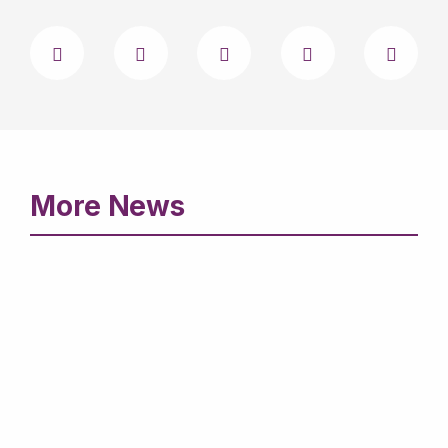
More News