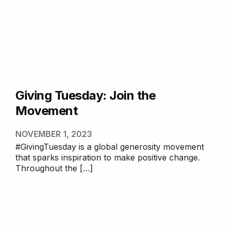
Giving Tuesday: Join the
Movement
NOVEMBER 1, 2023
#GivingTuesday is a global generosity movement
that sparks inspiration to make positive change.
Throughout the […]