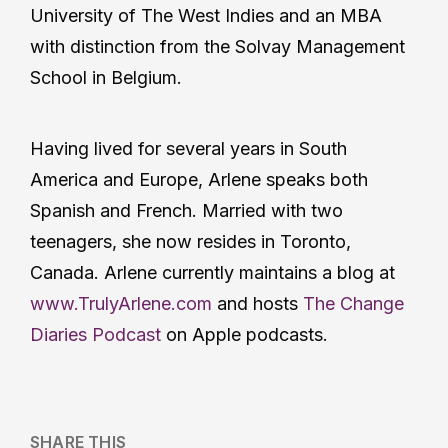
University of The West Indies and an MBA
with distinction from the Solvay Management
School in Belgium.
Having lived for several years in South
America and Europe, Arlene speaks both
Spanish and French. Married with two
teenagers, she now resides in Toronto,
Canada. Arlene currently maintains a blog at
www.TrulyArlene.com
and hosts
The Change
Diaries Podcast
on Apple podcasts.
SHARE THIS