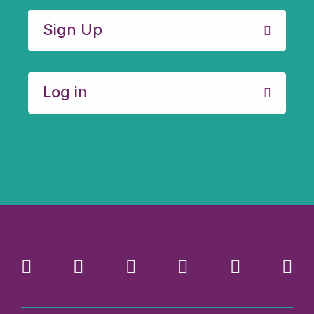
Sign Up
Log in