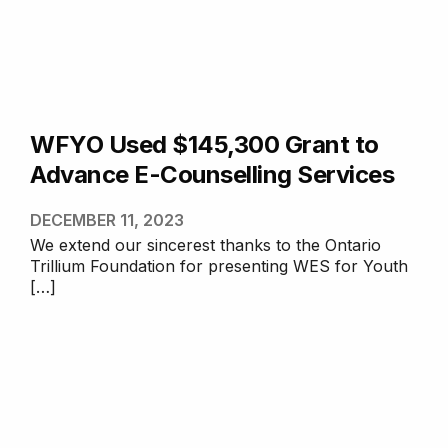
WFYO Used $145,300 Grant to
Advance E-Counselling Services
DECEMBER 11, 2023
We extend our sincerest thanks to the Ontario
Trillium Foundation for presenting WES for Youth
[…]