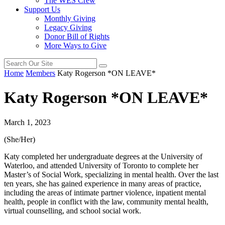
The WES Crew
Support Us
Monthly Giving
Legacy Giving
Donor Bill of Rights
More Ways to Give
Home
Members
Katy Rogerson *ON LEAVE*
Katy Rogerson *ON LEAVE*
March 1, 2023
(She/Her)
Katy completed her undergraduate degrees at the University of
Waterloo, and attended University of Toronto to complete her
Master’s of Social Work, specializing in mental health. Over the last
ten years, she has gained experience in many areas of practice,
including the areas of intimate partner violence, inpatient mental
health, people in conflict with the law, community mental health,
virtual counselling, and school social work.