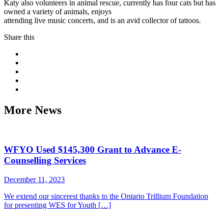
Katy also volunteers in animal rescue, currently has four cats but has
owned a variety of animals, enjoys
attending live music concerts, and is an avid collector of tattoos.
Share this
More News
WFYO Used $145,300 Grant to Advance E-
Counselling Services
December 11, 2023
We extend our sincerest thanks to the Ontario Trillium Foundation
for presenting WES for Youth […]