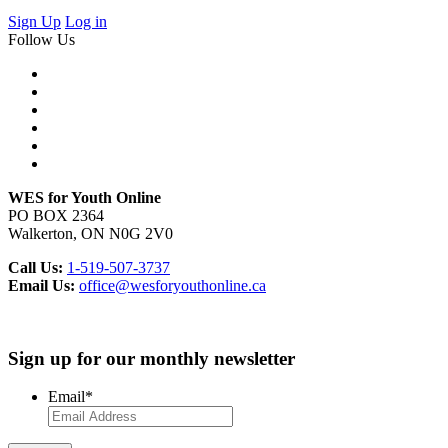
Sign Up
Log in
Follow Us
WES for Youth Online
PO BOX 2364
Walkerton, ON N0G 2V0
Call Us:
1-519-507-3737
Email Us:
office@wesforyouthonline.ca
Sign up for our monthly newsletter
Email
*