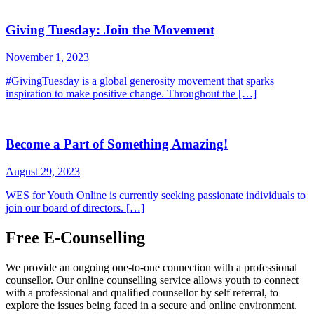
Giving Tuesday: Join the Movement
November 1, 2023
#GivingTuesday is a global generosity movement that sparks
inspiration to make positive change. Throughout the […]
Become a Part of Something Amazing!
August 29, 2023
WES for Youth Online is currently seeking passionate individuals to
join our board of directors. […]
Free E-Counselling
We provide an ongoing one-to-one connection with a professional
counsellor. Our online counselling service allows youth to connect
with a professional and qualiﬁed counsellor by self referral, to
explore the issues being faced in a secure and online environment.