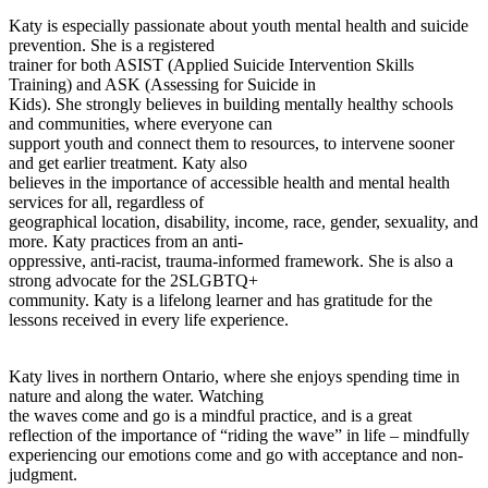
Katy is especially passionate about youth mental health and suicide
prevention. She is a registered
trainer for both ASIST (Applied Suicide Intervention Skills
Training) and ASK (Assessing for Suicide in
Kids). She strongly believes in building mentally healthy schools
and communities, where everyone can
support youth and connect them to resources, to intervene sooner
and get earlier treatment. Katy also
believes in the importance of accessible health and mental health
services for all, regardless of
geographical location, disability, income, race, gender, sexuality, and
more. Katy practices from an anti-
oppressive, anti-racist, trauma-informed framework. She is also a
strong advocate for the 2SLGBTQ+
community. Katy is a lifelong learner and has gratitude for the
lessons received in every life experience.
Katy lives in northern Ontario, where she enjoys spending time in
nature and along the water. Watching
the waves come and go is a mindful practice, and is a great
reflection of the importance of “riding the wave” in life – mindfully
experiencing our emotions come and go with acceptance and non-
judgment.