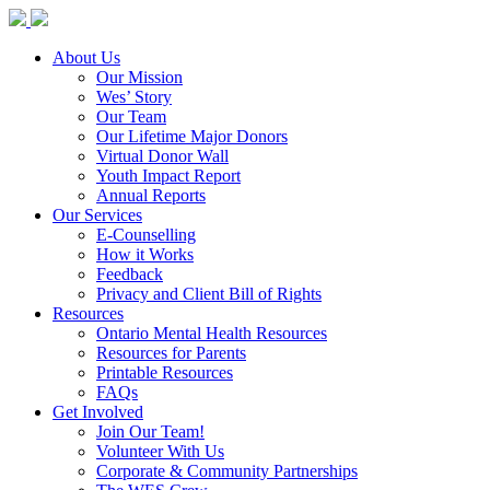
About Us
Our Mission
Wes’ Story
Our Team
Our Lifetime Major Donors
Virtual Donor Wall
Youth Impact Report
Annual Reports
Our Services
E-Counselling
How it Works
Feedback
Privacy and Client Bill of Rights
Resources
Ontario Mental Health Resources
Resources for Parents
Printable Resources
FAQs
Get Involved
Join Our Team!
Volunteer With Us
Corporate & Community Partnerships