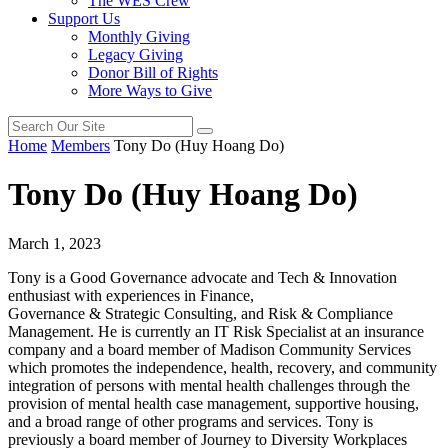
The WES Crew
Support Us
Monthly Giving
Legacy Giving
Donor Bill of Rights
More Ways to Give
Home
Members
Tony Do (Huy Hoang Do)
Tony Do (Huy Hoang Do)
March 1, 2023
Tony is a Good Governance advocate and Tech & Innovation
enthusiast with experiences in Finance,
Governance & Strategic Consulting, and Risk & Compliance
Management. He is currently an IT Risk Specialist at an insurance
company and a board member of Madison Community Services
which promotes the independence, health, recovery, and community
integration of persons with mental health challenges through the
provision of mental health case management, supportive housing,
and a broad range of other programs and services. Tony is
previously a board member of Journey to Diversity Workplaces