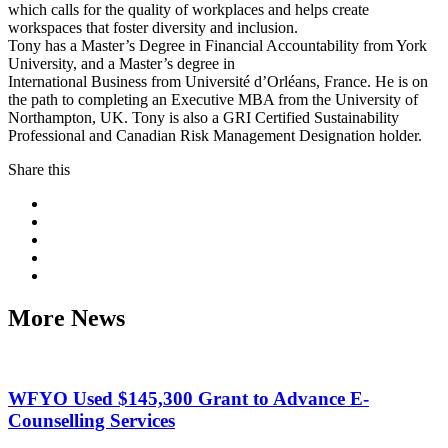
which calls for the quality of workplaces and helps create
workspaces that foster diversity and inclusion.
Tony has a Master’s Degree in Financial Accountability from York
University, and a Master’s degree in
International Business from Université d’Orléans, France. He is on
the path to completing an Executive MBA from the University of
Northampton, UK. Tony is also a GRI Certified Sustainability
Professional and Canadian Risk Management Designation holder.
Share this
More News
WFYO Used $145,300 Grant to Advance E-
Counselling Services