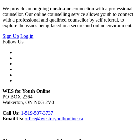
We provide an ongoing one-to-one connection with a professional
counsellor. Our online counselling service allows youth to connect
with a professional and qualiﬁed counsellor by self referral, to
explore the issues being faced in a secure and online environment.
Sign Up
Log in
Follow Us
WES for Youth Online
PO BOX 2364
Walkerton, ON N0G 2V0
Call Us:
1-519-507-3737
Email Us:
office@wesforyouthonline.ca