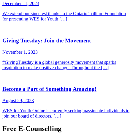
December 11, 2023
We extend our sincerest thanks to the Ontario Trillium Foundation
for presenting WES for Youth […]
Giving Tuesday: Join the Movement
November 1, 2023
#GivingTuesday is a global generosity movement that sparks
inspiration to make positive change. Throughout the […]
Become a Part of Something Amazing!
August 29, 2023
WES for Youth Online is currently seeking passionate individuals to
join our board of directors. […]
Free E-Counselling