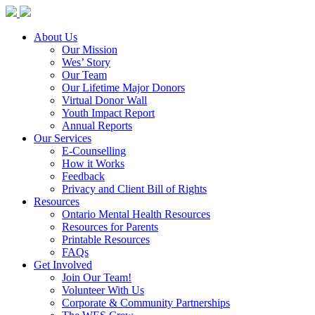
About Us
Our Mission
Wes’ Story
Our Team
Our Lifetime Major Donors
Virtual Donor Wall
Youth Impact Report
Annual Reports
Our Services
E-Counselling
How it Works
Feedback
Privacy and Client Bill of Rights
Resources
Ontario Mental Health Resources
Resources for Parents
Printable Resources
FAQs
Get Involved
Join Our Team!
Volunteer With Us
Corporate & Community Partnerships