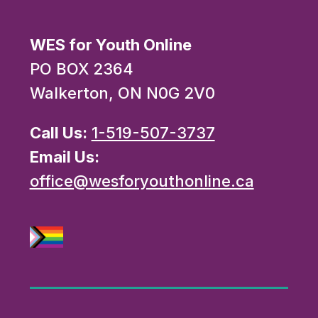
WES for Youth Online
PO BOX 2364
Walkerton, ON N0G 2V0
Call Us:
1-519-507-3737
Email Us:
office@wesforyouthonline.ca