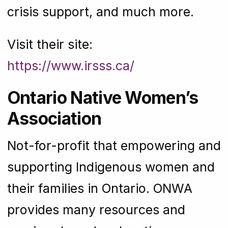
crisis support, and much more.
Visit their site:
https://www.irsss.ca/
Ontario Native Women’s
Association
Not-for-profit that empowering and
supporting Indigenous women and
their families in Ontario. ONWA
provides many resources and