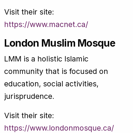
Visit their site:
https://www.macnet.ca/
London Muslim Mosque
LMM is a holistic Islamic
community that is focused on
education, social activities,
jurisprudence.
Visit their site:
https://www.londonmosque.ca/