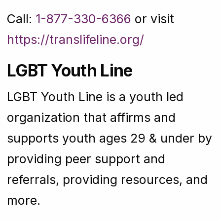
Call:
1-877-330-6366
or visit
https://translifeline.org/
LGBT Youth Line
LGBT Youth Line is a youth led
organization that affirms and
supports youth ages 29 & under by
providing peer support and
referrals, providing resources, and
more.