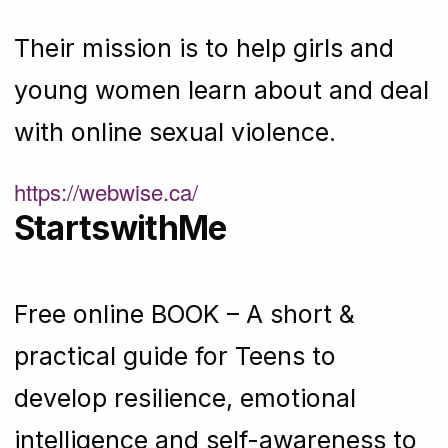
Their mission is to help girls and
young women learn about and deal
with online sexual violence.
https://webwise.ca/
StartswithMe
Free online BOOK – A short &
practical guide for Teens to
develop resilience, emotional
intelligence and self-awareness to