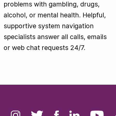
problems with gambling, drugs,
alcohol, or mental health. Helpful,
supportive system navigation
specialists answer all calls, emails
or web chat requests 24/7.