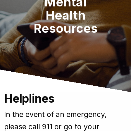
Mental
Health
Resources
Helplines
In the event of an emergency,
please call 911 or go to your