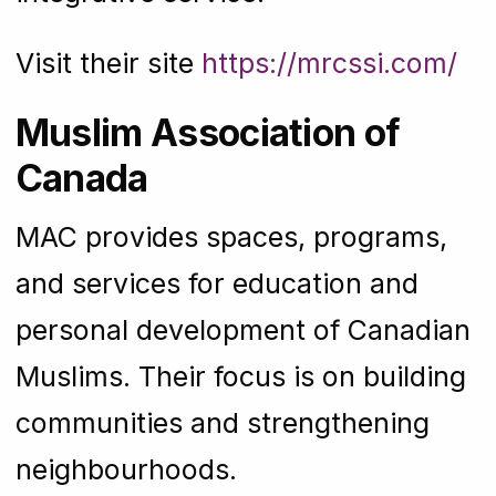
Visit their site
https://mrcssi.com/
Muslim Association of
Canada
MAC provides spaces, programs,
and services for education and
personal development of Canadian
Muslims. Their focus is on building
communities and strengthening
neighbourhoods.