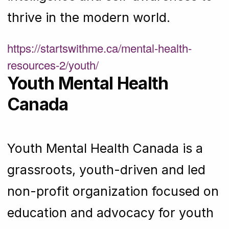
thrive in the modern world.
https://startswithme.ca/mental-health-
resources-2/youth/
Youth Mental Health
Canada
Youth Mental Health Canada is a
grassroots, youth-driven and led
non-profit organization focused on
education and advocacy for youth