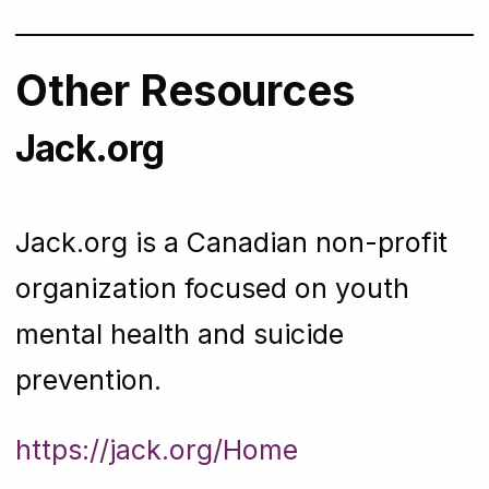
Other Resources
Jack.org
Jack.org is a Canadian non-profit
organization focused on youth
mental health and suicide
prevention.
https://jack.org/Home