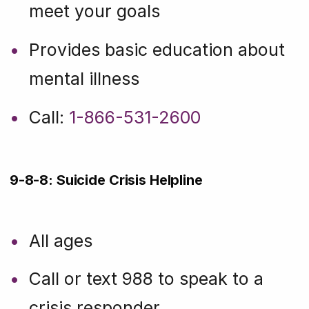
meet your goals
Provides basic education about
mental illness
Call:
1-866-531-2600
9-8-8: Suicide Crisis Helpline
All ages
Call or text 988 to speak to a
crisis responder