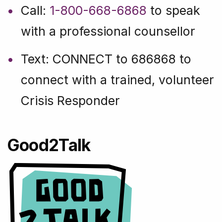
Call:
1-800-668-6868
to speak
with a professional counsellor
Text: CONNECT to 686868 to
connect with a trained, volunteer
Crisis Responder
Good2Talk