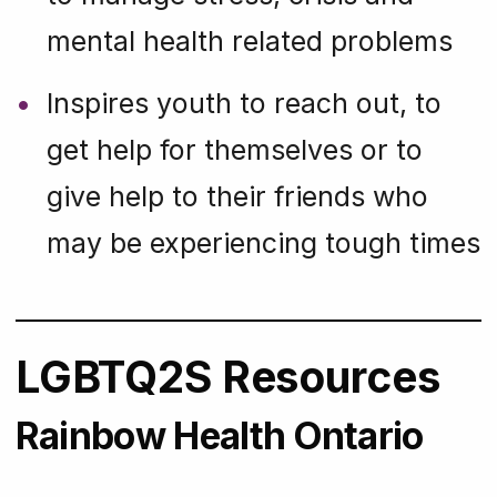
mental health related problems
Inspires youth to reach out, to
get help for themselves or to
give help to their friends who
may be experiencing tough times
LGBTQ2S Resources
Rainbow Health Ontario