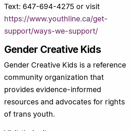
Text: 647-694-4275 or visit
https://www.youthline.ca/get-
support/ways-we-support/
Gender Creative Kids
Gender Creative Kids is a reference
community organization that
provides evidence-informed
resources and advocates for rights
of trans youth.