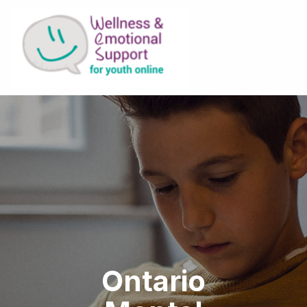
Ontario