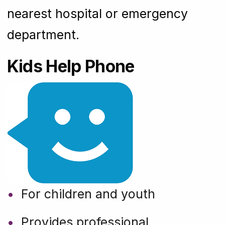
nearest hospital or emergency
department.
Kids Help Phone
For children and youth
Provides professional