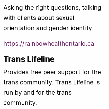
Asking the right questions, talking
with clients about sexual
orientation and gender identity
https://rainbowhealthontario.ca
Trans Lifeline
Provides free peer support for the
trans community. Trans Lifeline is
run by and for the trans
community.