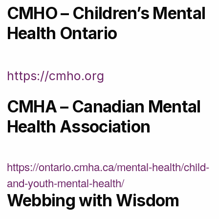
CMHO – Children’s Mental
Health Ontario
https://cmho.org
CMHA – Canadian Mental
Health Association
https://ontario.cmha.ca/mental-health/child-
and-youth-mental-health/
Webbing with Wisdom