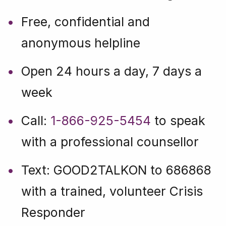
Free, confidential and
anonymous helpline
Open 24 hours a day, 7 days a
week
Call:
1-866-925-5454
to speak
with a professional counsellor
Text: GOOD2TALKON to 686868
with a trained, volunteer Crisis
Responder