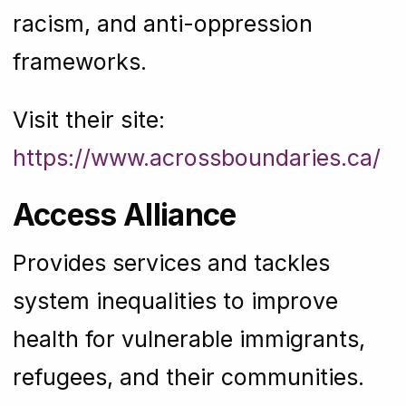
racism, and anti-oppression
frameworks.
Visit their site:
https://www.acrossboundaries.ca/
Access Alliance
Provides services and tackles
system inequalities to improve
health for vulnerable immigrants,
refugees, and their communities.