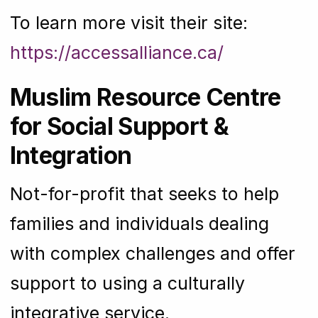
To learn more visit their site:
https://accessalliance.ca/
Muslim Resource Centre
for Social Support &
Integration
Not-for-profit that seeks to help
families and individuals dealing
with complex challenges and offer
support to using a culturally
integrative service.