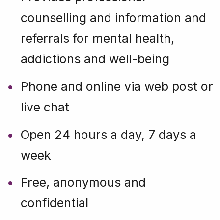
counselling and information and
referrals for mental health,
addictions and well-being
Phone and online via web post or
live chat
Open 24 hours a day, 7 days a
week
Free, anonymous and
confidential