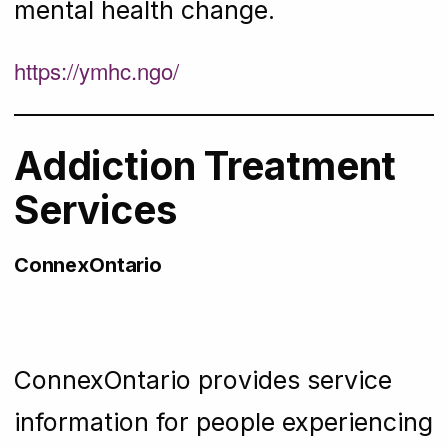
mental health change.
https://ymhc.ngo/
Addiction Treatment
Services
ConnexOntario
ConnexOntario provides service
information for people experiencing