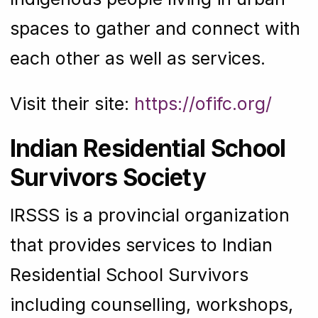
spaces to gather and connect with
each other as well as services.
Visit their site:
https://ofifc.org/
Indian Residential School
Survivors Society
IRSSS is a provincial organization
that provides services to Indian
Residential School Survivors
including counselling, workshops,