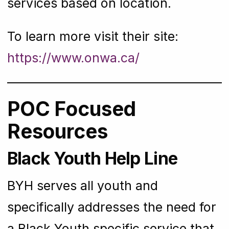
services based on location.
To learn more visit their site:
https://www.onwa.ca/
POC Focused
Resources
Black Youth Help Line
BYH serves all youth and
specifically addresses the need for
a Black Youth specific service that