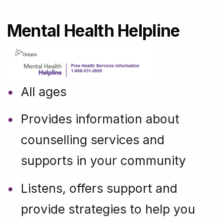
Mental Health Helpline
All ages
Provides information about
counselling services and
supports in your community
Listens, offers support and
provide strategies to help you