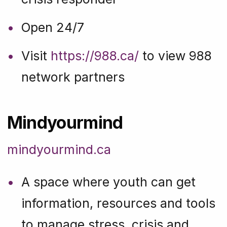
Open 24/7
Visit
https://988.ca/
to view 988
network partners
Mindyourmind
mindyourmind.ca
A space where youth can get
information, resources and tools
to manage stress, crisis and