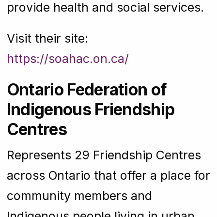
provide health and social services.
Visit their site:
https://soahac.on.ca/
Ontario Federation of
Indigenous Friendship
Centres
Represents 29 Friendship Centres
across Ontario that offer a place for
community members and
Indigenous people living in urban