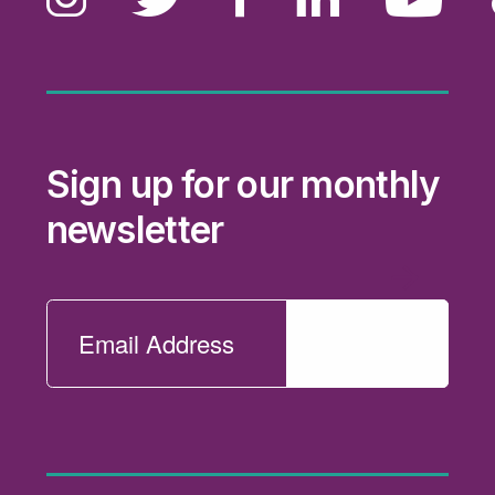
Sign up for our monthly
newsletter