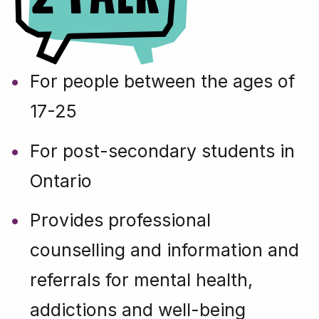
For people between the ages of
17-25
For post-secondary students in
Ontario
Provides professional
counselling and information and
referrals for mental health,
addictions and well-being