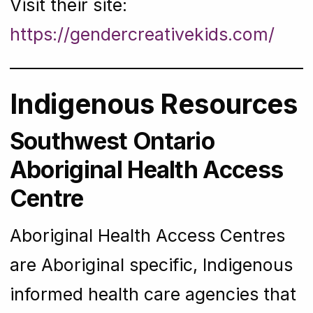
Visit their site:
https://gendercreativekids.com/
Indigenous Resources
Southwest Ontario
Aboriginal Health Access
Centre
Aboriginal Health Access Centres
are Aboriginal specific, Indigenous
informed health care agencies that