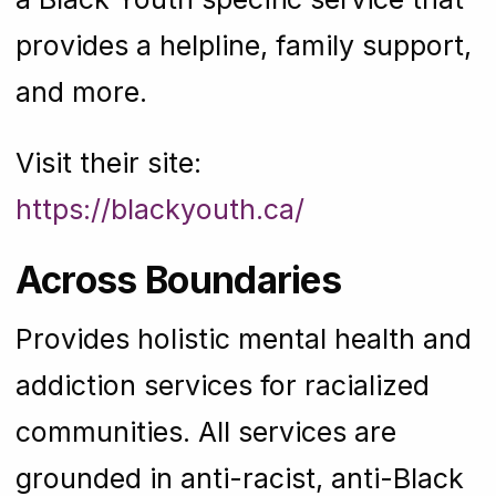
provides a helpline, family support,
and more.
Visit their site:
https://blackyouth.ca/
Across Boundaries
Provides holistic mental health and
addiction services for racialized
communities. All services are
grounded in anti-racist, anti-Black