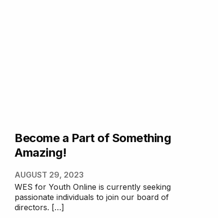
Become a Part of Something
Amazing!
AUGUST 29, 2023
WES for Youth Online is currently seeking
passionate individuals to join our board of
directors. […]