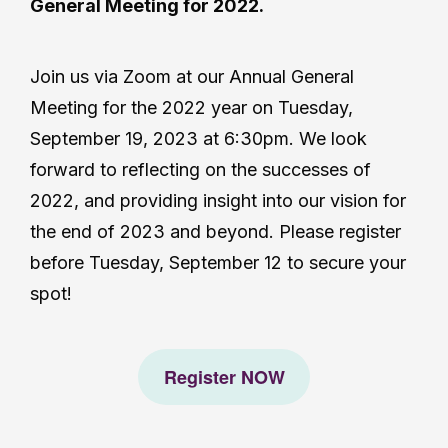
General Meeting for 2022.
Join us via Zoom at our Annual General
Meeting for the 2022 year on Tuesday,
September 19, 2023 at 6:30pm. We look
forward to reflecting on the successes of
2022, and providing insight into our vision for
the end of 2023 and beyond. Please register
before Tuesday, September 12 to secure your
spot!
Register NOW