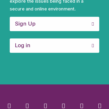
explore the issues being faced in a
secure and online environment.
Sign Up
Log in