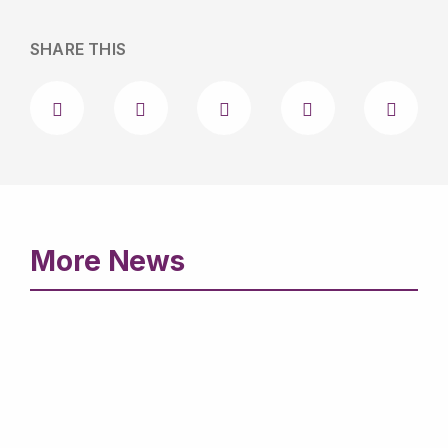
SHARE THIS
More News