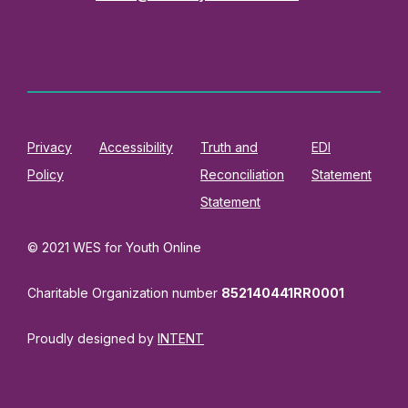
Privacy
Accessibility
Truth and
EDI
Policy
Reconciliation
Statement
Statement
© 2021 WES for Youth Online
Charitable Organization number
852140441RR0001
Proudly designed by
INTENT