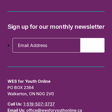
Sign up for our monthly newsletter
WES for Youth Online
PO BOX 2364
Walkerton, ON N0G 2V0
Call Us:
1-519-507-3737
Email Us:
office@wesforyouthonline.ca