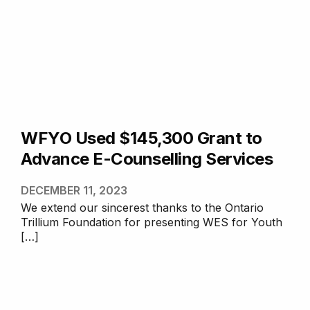
WFYO Used $145,300 Grant to
Advance E-Counselling Services
DECEMBER 11, 2023
We extend our sincerest thanks to the Ontario
Trillium Foundation for presenting WES for Youth
[…]