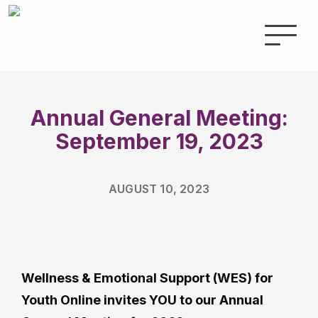
Annual General Meeting:
September 19, 2023
AUGUST 10, 2023
Wellness & Emotional Support (WES) for
Youth Online invites YOU to our Annual