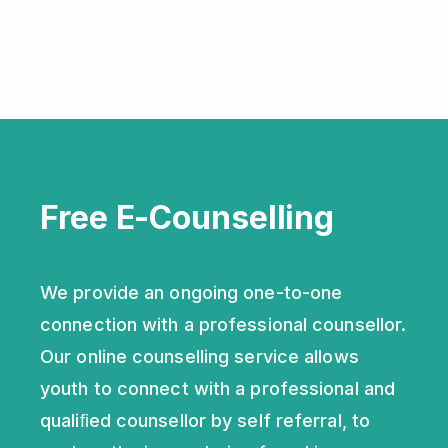
Free E-Counselling
We provide an ongoing one-to-one
connection with a professional counsellor.
Our online counselling service allows
youth to connect with a professional and
qualiﬁed counsellor by self referral, to