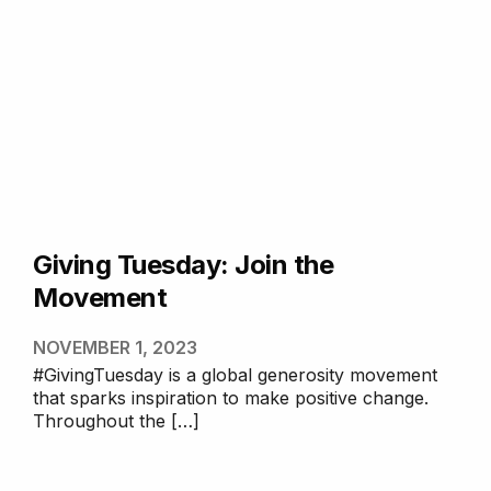
Giving Tuesday: Join the
Movement
NOVEMBER 1, 2023
#GivingTuesday is a global generosity movement
that sparks inspiration to make positive change.
Throughout the […]