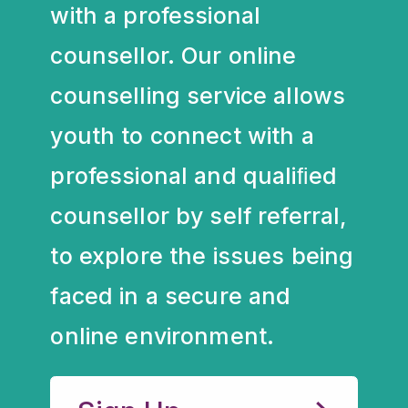
with a professional
counsellor. Our online
counselling service allows
youth to connect with a
professional and qualiﬁed
counsellor by self referral,
to explore the issues being
faced in a secure and
online environment.