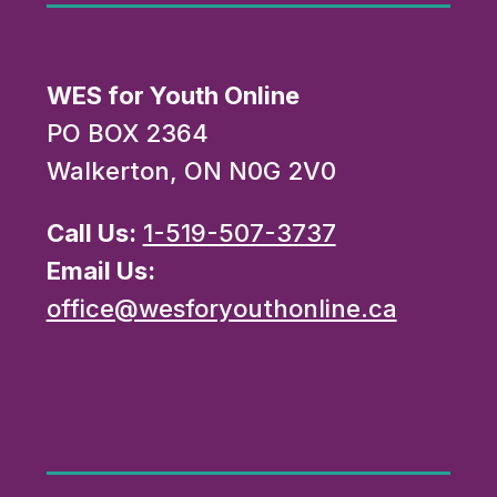
WES for Youth Online
PO BOX 2364
Walkerton, ON N0G 2V0
Call Us:
1-519-507-3737
Email Us:
office@wesforyouthonline.ca