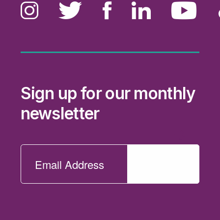
Sign up for our monthly
newsletter