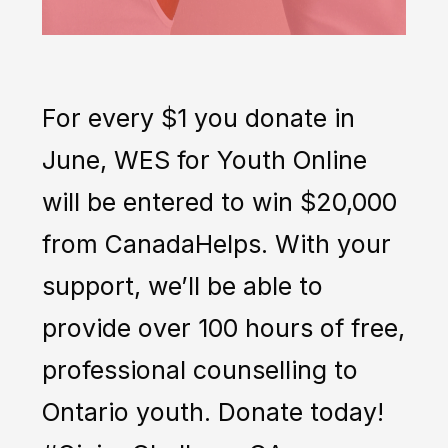
For every $1 you donate in
June, WES for Youth Online
will be entered to win $20,000
from CanadaHelps. With your
support, we’ll be able to
provide over 100 hours of free,
professional counselling to
Ontario youth. Donate today!