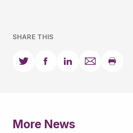
SHARE THIS
More News