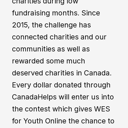
charities during low
fundraising months. Since
2015, the challenge has
connected charities and our
communities as well as
rewarded some much
deserved charities in Canada.
Every dollar donated through
CanadaHelps will enter us into
the contest which gives WES
for Youth Online the chance to