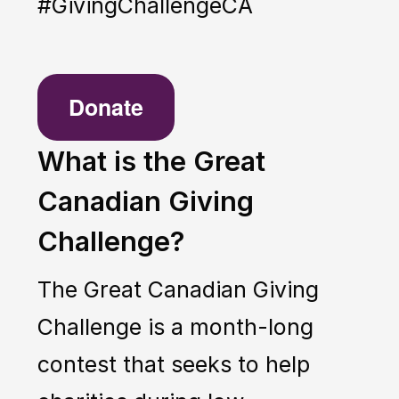
#GivingChallengeCA
Donate
What is the Great
Canadian Giving
Challenge?
The Great Canadian Giving
Challenge is a month-long
contest that seeks to help