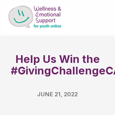
Help Us Win the
#GivingChallengeC
JUNE 21, 2022