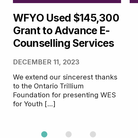
WFYO Used $145,300
Grant to Advance E-
Counselling Services
DECEMBER 11, 2023
We extend our sincerest thanks
to the Ontario Trillium
Foundation for presenting WES
for Youth […]