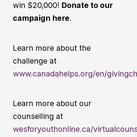
win $20,000!
Donate to our
campaign here
.
Learn more about the
challenge at
www.canadahelps.org/en/givingch
Learn more about our
counselling at
wesforyouthonline.ca/virtualcouns