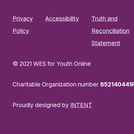
Privacy
Accessibility
Truth and
Policy
Reconciliation
Statement
© 2021 WES for Youth Online
Charitable Organization number
852140441
Proudly designed by
INTENT