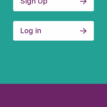
Sign Up
Log in