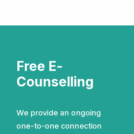
Free E-
Counselling
We provide an ongoing
one-to-one connection