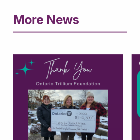
More News