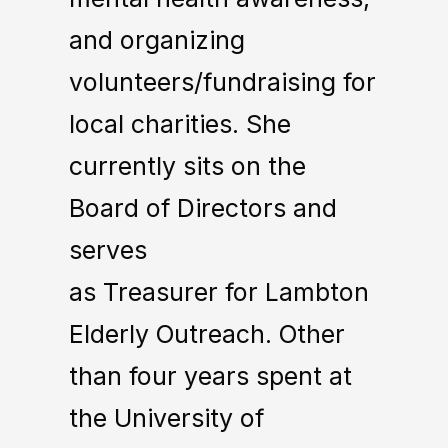
and organizing
volunteers/fundraising for
local charities. She
currently sits on the
Board of Directors and
serves
as Treasurer for Lambton
Elderly Outreach. Other
than four years spent at
the University of