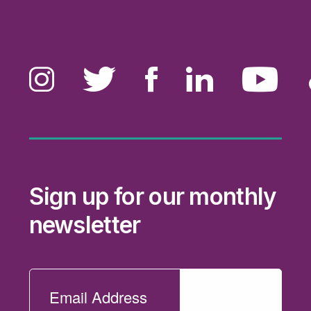
Sign up for our monthly
newsletter