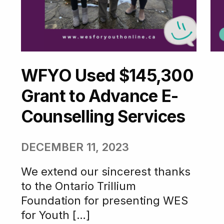
WFYO Used $145,300
Grant to Advance E-
Counselling Services
DECEMBER 11, 2023
We extend our sincerest thanks
to the Ontario Trillium
Foundation for presenting WES
for Youth […]