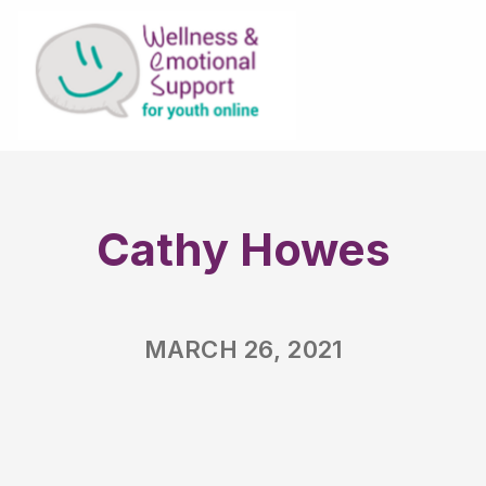
Cathy Howes
MARCH 26, 2021