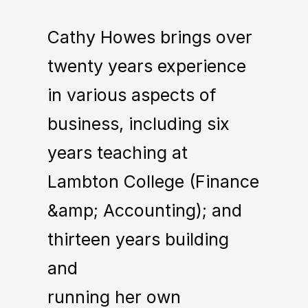
Cathy Howes brings over
twenty years experience
in various aspects of
business, including six
years teaching at
Lambton College (Finance
&amp; Accounting); and
thirteen years building
and
running her own