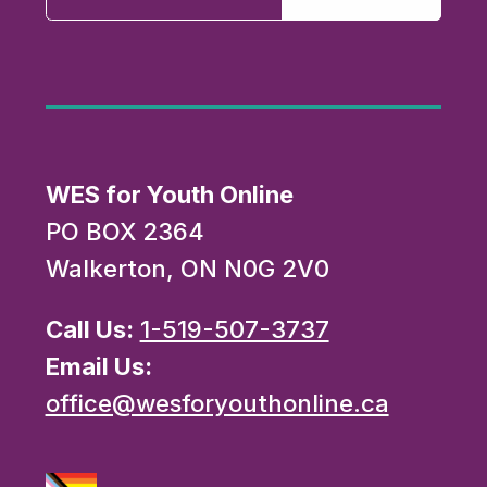
WES for Youth Online
PO BOX 2364
Walkerton, ON N0G 2V0
Call Us:
1-519-507-3737
Email Us:
office@wesforyouthonline.ca