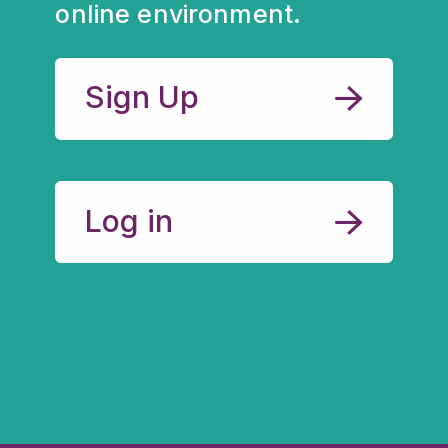
online environment.
Sign Up
Log in