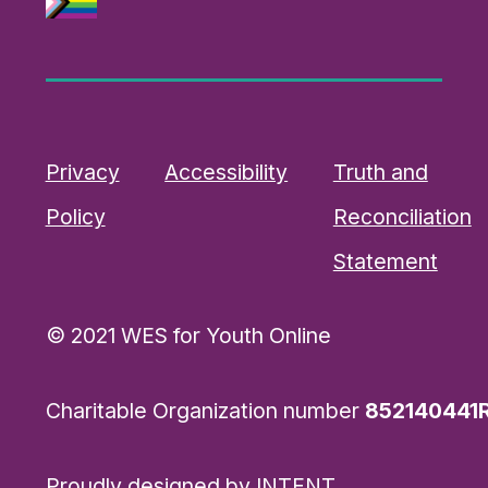
Privacy
Accessibility
Truth and
Policy
Reconciliation
Statement
© 2021 WES for Youth Online
Charitable Organization number
852140441
Proudly designed by
INTENT