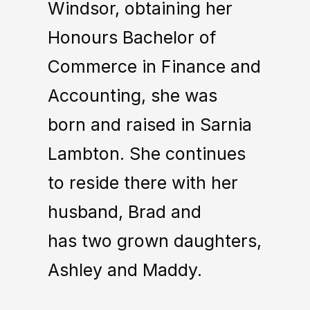
Windsor, obtaining her
Honours Bachelor of
Commerce in Finance and
Accounting, she was
born and raised in Sarnia
Lambton. She continues
to reside there with her
husband, Brad and
has two grown daughters,
Ashley and Maddy.