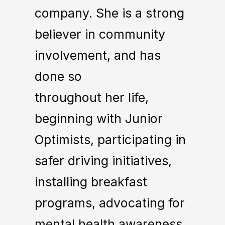
company. She is a strong
believer in community
involvement, and has
done so
throughout her life,
beginning with Junior
Optimists, participating in
safer driving initiatives,
installing breakfast
programs, advocating for
mental health awareness,