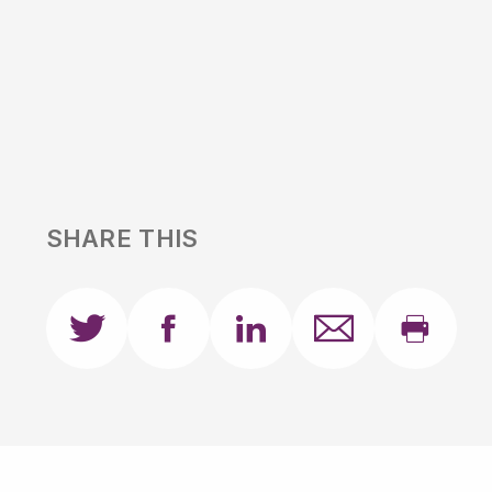
SHARE THIS