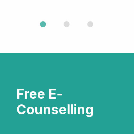
Free E-
Counselling