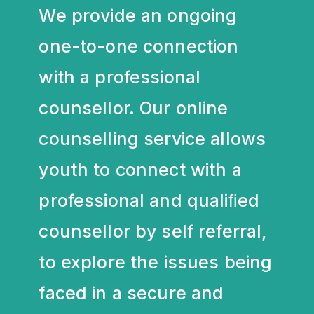
We provide an ongoing
one-to-one connection
with a professional
counsellor. Our online
counselling service allows
youth to connect with a
professional and qualiﬁed
counsellor by self referral,
to explore the issues being
faced in a secure and