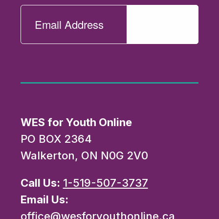
WES for Youth Online
PO BOX 2364
Walkerton, ON N0G 2V0
Call Us:
1-519-507-3737
Email Us:
office@wesforyouthonline.ca