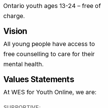
Ontario youth ages 13-24 – free of
charge.
Vision
All young people have access to
free counselling to care for their
mental health.
Values Statements
At WES for Youth Online, we are:
SUPPORTIVE: