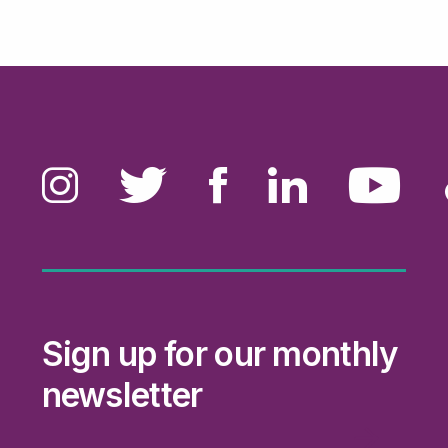
Sign up for our monthly
newsletter