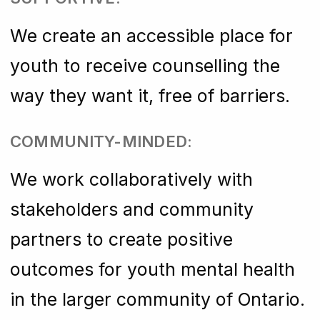
We create an accessible place for
youth to receive counselling the
way they want it, free of barriers.
COMMUNITY-MINDED:
We work collaboratively with
stakeholders and community
partners to create positive
outcomes for youth mental health
in the larger community of Ontario.