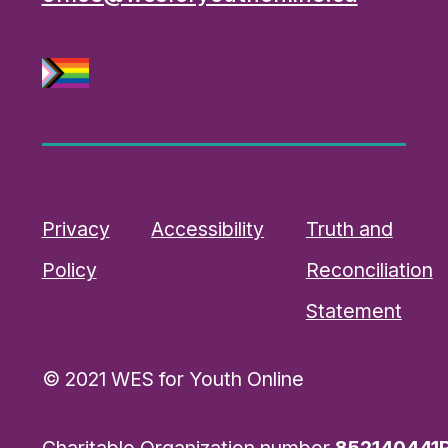
Privacy
Accessibility
Truth and
Policy
Reconciliation
Statement
© 2021 WES for Youth Online
Charitable Organization number
852140441