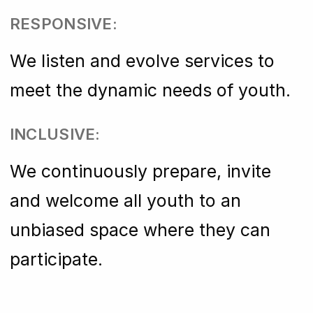
RESPONSIVE:
We listen and evolve services to
meet the dynamic needs of youth.
INCLUSIVE:
We continuously prepare, invite
and welcome all youth to an
unbiased space where they can
participate.