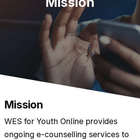
Mission
Mission
WES for Youth Online provides
ongoing e-counselling services to