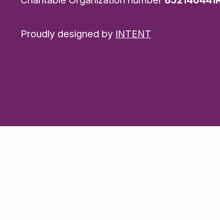
Proudly designed by
INTENT