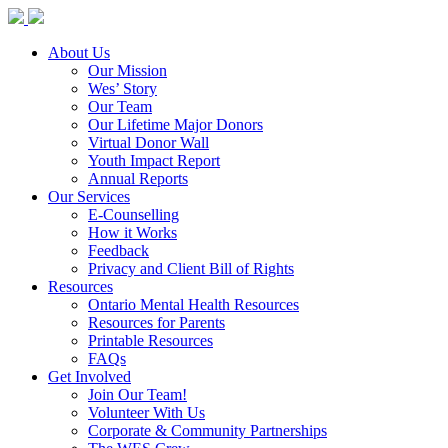
About Us
Our Mission
Wes’ Story
Our Team
Our Lifetime Major Donors
Virtual Donor Wall
Youth Impact Report
Annual Reports
Our Services
E-Counselling
How it Works
Feedback
Privacy and Client Bill of Rights
Resources
Ontario Mental Health Resources
Resources for Parents
Printable Resources
FAQs
Get Involved
Join Our Team!
Volunteer With Us
Corporate & Community Partnerships