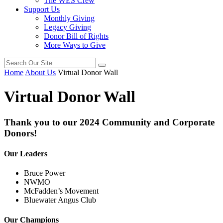
The WES Crew
Support Us
Monthly Giving
Legacy Giving
Donor Bill of Rights
More Ways to Give
Home
About Us
Virtual Donor Wall
Virtual Donor Wall
Thank you to our 2024 Community and Corporate
Donors!
Our Leaders
Bruce Power
NWMO
McFadden’s Movement
Bluewater Angus Club
Our Champions