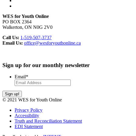
WES for Youth Online
PO BOX 2364
Walkerton, ON N0G 2V0
Call Us:
1-519-507-3737
Email Us:
office@wesforyouthonline.ca
Sign up for our monthly newsletter
Email
*
Sign up!
© 2021 WES for Youth Online
Privacy Policy
Accessibility
Truth and Reconciliation Statement
EDI Statement