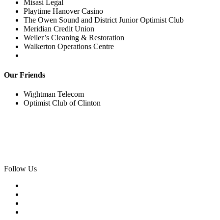
Misasi Legal
Playtime Hanover Casino
The Owen Sound and District Junior Optimist Club
Meridian Credit Union
Weiler’s Cleaning & Restoration
Walkerton Operations Centre
Our Friends
Wightman Telecom
Optimist Club of Clinton
Follow Us