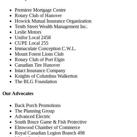
Premiere Mortgage Centre
Rotary Club of Hanover
Howick Mutual Insurance Organization
Tenth Street Wealth Management Inc.
Leslie Motors
Unifor Local 2458
CUPE Local 255
Immaculate Conception C.W.L.
Mount Forest Lions Club
Rotary Club of Port Elgin
Canadian Tire Hanover
Intact Insurance Company
Knights of Columbus Walkerton
The BLG Foundation
Our Advocates
Back Porch Promotions
The Planning Group
Advanced Electric
South Bruce Game & Fish Protective
Elmwood Chamber of Commerce
Royal Canadian Legion Branch 498