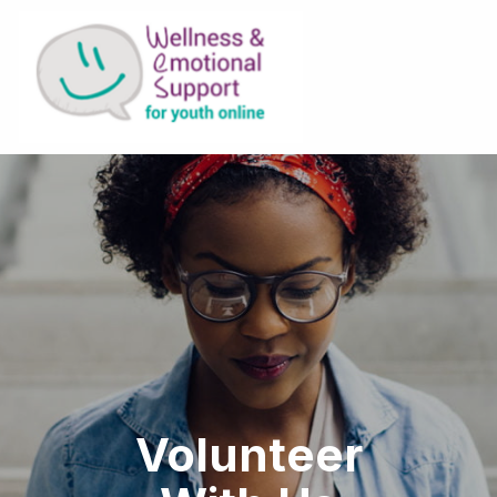
Volunteer