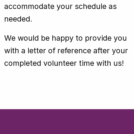
accommodate your schedule as
needed.
We would be happy to provide you
with a letter of reference after your
completed volunteer time with us!