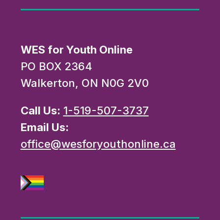
WES for Youth Online
PO BOX 2364
Walkerton, ON N0G 2V0
Call Us:
1-519-507-3737
Email Us:
office@wesforyouthonline.ca