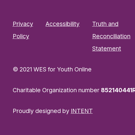
Privacy
Accessibility
Truth and
Policy
Reconciliation
Statement
© 2021 WES for Youth Online
Charitable Organization number
852140441
Proudly designed by
INTENT