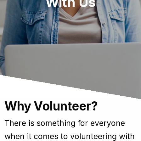
With Us
Why Volunteer?
There is something for everyone
when it comes to volunteering with