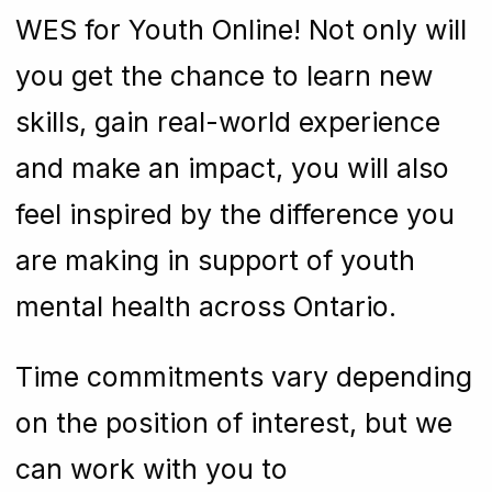
WES for Youth Online! Not only will
you get the chance to learn new
skills, gain real-world experience
and make an impact, you will also
feel inspired by the difference you
are making in support of youth
mental health across Ontario.
Time commitments vary depending
on the position of interest, but we
can work with you to