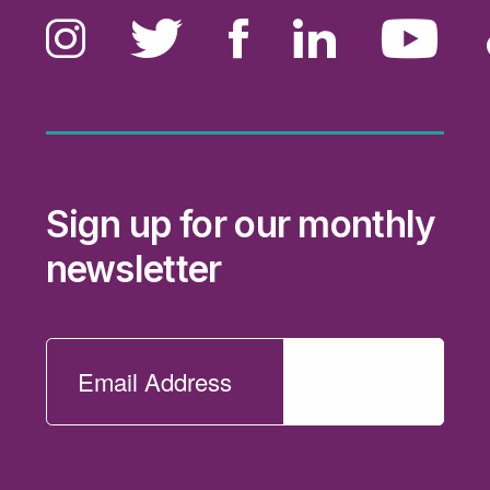
Sign up for our monthly
newsletter