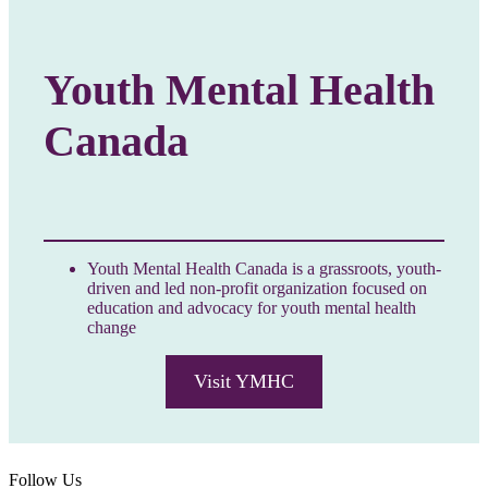
Youth Mental Health
Canada
Youth Mental Health Canada is a grassroots, youth-
driven and led non-profit organization focused on
education and advocacy for youth mental health
change
Visit YMHC
Follow Us