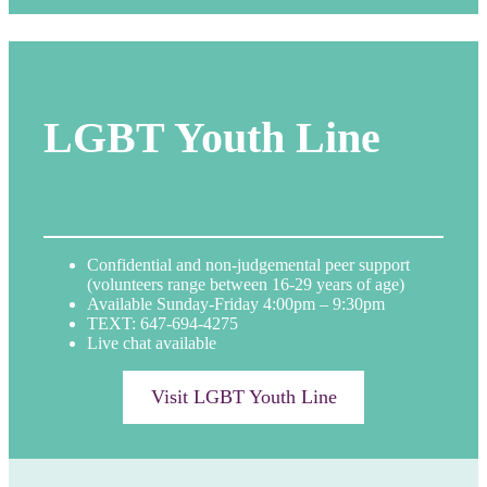
LGBT Youth Line
Confidential and non-judgemental peer support
(volunteers range between 16-29 years of age)
Available Sunday-Friday 4:00pm – 9:30pm
TEXT: 647-694-4275
Live chat available
Visit LGBT Youth Line