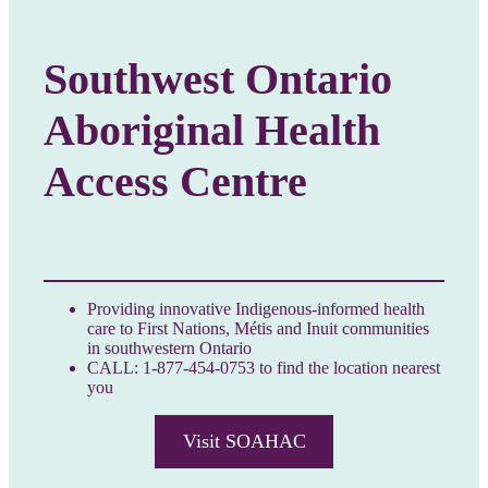
Southwest Ontario
Aboriginal Health
Access Centre
Providing innovative Indigenous-informed health
care to First Nations, Métis and Inuit communities
in southwestern Ontario
CALL: 1-877-454-0753 to find the location nearest
you
Visit SOAHAC