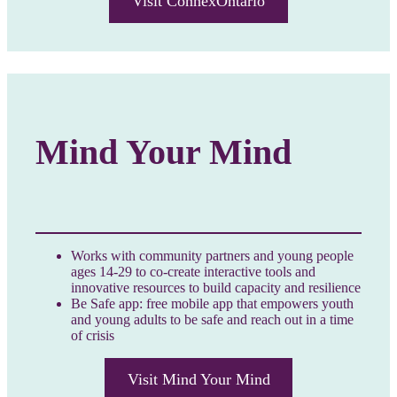
Visit ConnexOntario
Mind Your Mind
Works with community partners and young people
ages 14-29 to co-create interactive tools and
innovative resources to build capacity and resilience
Be Safe app: free mobile app that empowers youth
and young adults to be safe and reach out in a time
of crisis
Visit Mind Your Mind