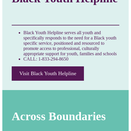
Black Youth Helpline serves all youth and
specifically responds to the need for a Black youth
specific service, positioned and resourced to
promote access to professional, culturally
appropriate support for youth, families and schools
CALL: 1-833-294-8650
Visit Black Youth Helpline
Across Boundaries