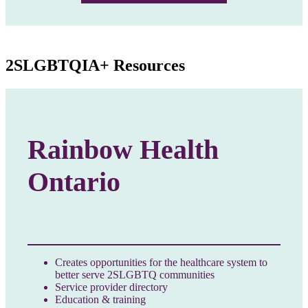
2SLGBTQIA+ Resources
Rainbow Health
Ontario
Creates opportunities for the healthcare system to
better serve 2SLGBTQ communities
Service provider directory
Education & training