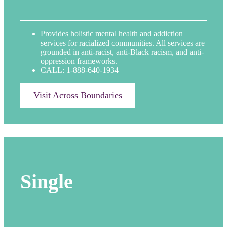
Provides holistic mental health and addiction
services for racialized communities. All services are
grounded in anti-racist, anti-Black racism, and anti-
oppression frameworks.
CALL: 1-888-640-1934
Visit Across Boundaries
Single