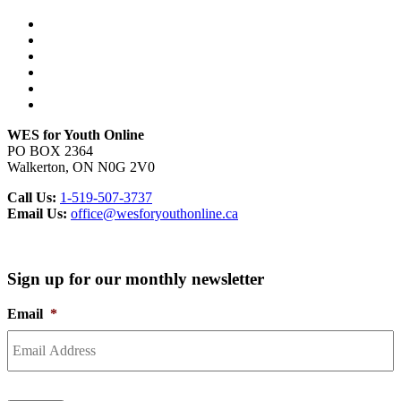
WES for Youth Online
PO BOX 2364
Walkerton, ON N0G 2V0
Call Us:
1-519-507-3737
Email Us:
office@wesforyouthonline.ca
Sign up for our monthly newsletter
Email
*