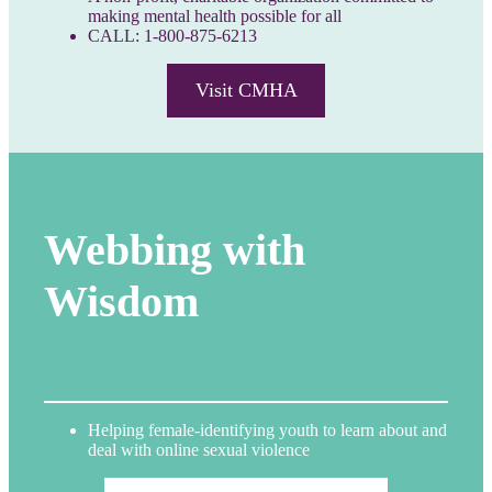
making mental health possible for all
CALL: 1-800-875-6213
Visit CMHA
Webbing with
Wisdom
Helping female-identifying youth to learn about and
deal with online sexual violence