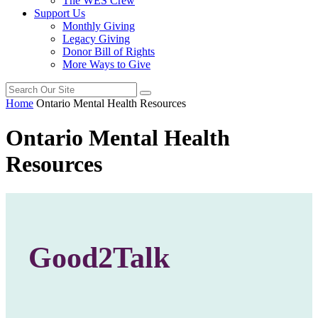
The WES Crew
Support Us
Monthly Giving
Legacy Giving
Donor Bill of Rights
More Ways to Give
Home
Ontario Mental Health Resources
Ontario Mental Health
Resources
Good2Talk