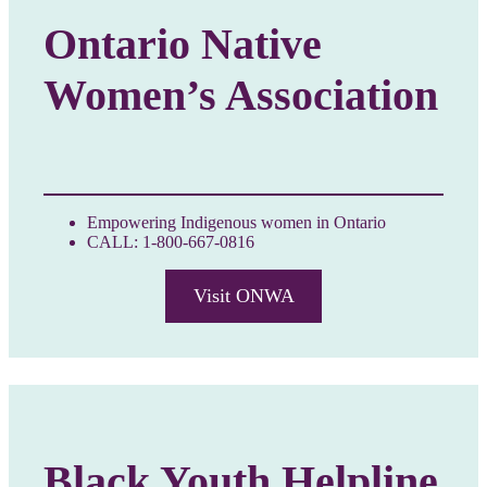
Ontario Native
Women’s Association
Empowering Indigenous women in Ontario
CALL: 1-800-667-0816
Visit ONWA
Black Youth Helpline