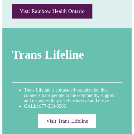
Visti Rainbow Health Ontario
Trans Lifeline
Trans Lifeline is a trans-led organization that
connects trans people to the community, support,
and resources they need to survive and thrive
CALL: 877-330-6366
Visit Trans Lifeline