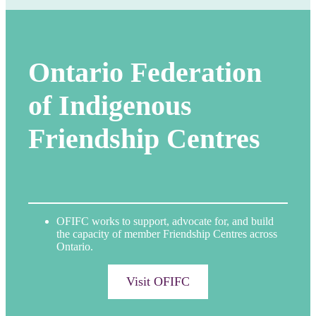
Ontario Federation
of Indigenous
Friendship Centres
OFIFC works to support, advocate for, and build
the capacity of member Friendship Centres across
Ontario.
Visit OFIFC