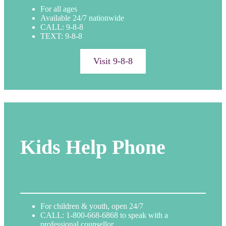
For all ages
Available 24/7 nationwide
CALL: 9-8-8
TEXT: 9-8-8
Visit 9-8-8
Kids Help Phone
For children & youth, open 24/7
CALL: 1-800-668-6868 to speak with a
professional counsellor