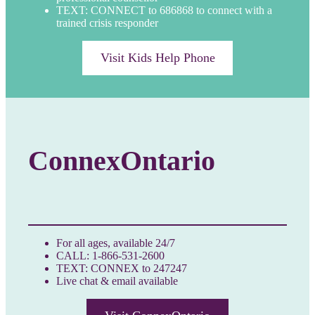
TEXT: CONNECT to 686868 to connect with a
trained crisis responder
Visit Kids Help Phone
ConnexOntario
For all ages, available 24/7
CALL: 1-866-531-2600
TEXT: CONNEX to 247247
Live chat & email available