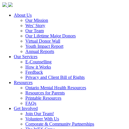
About Us
Our Mission
Wes’ Story
Our Team
Our Lifetime Major Donors
Virtual Donor Wall
Youth Impact Report
Annual Reports
Our Services
E-Counselling
How it Works
Feedback
Privacy and Client Bill of Rights
Resources
Ontario Mental Health Resources
Resources for Parents
Printable Resources
FAQs
Get Involved
Join Our Team!
Volunteer With Us
Corporate & Community Partnerships