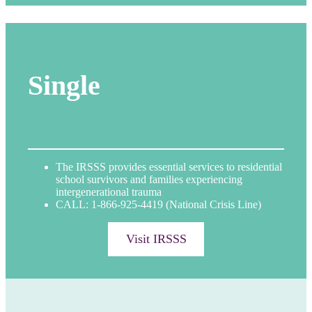
Single
The IRSSS provides essential services to residential
school survivors and families experiencing
intergenerational trauma
CALL: 1-866-925-4419 (National Crisis Line)
Visit IRSSS