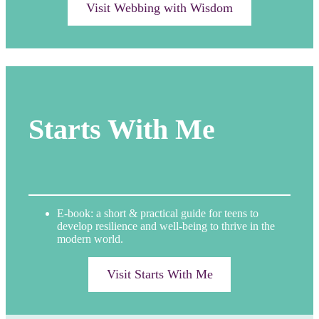
Visit Webbing with Wisdom
Starts With Me
E-book: a short & practical guide for teens to
develop resilience and well-being to thrive in the
modern world.
Visit Starts With Me