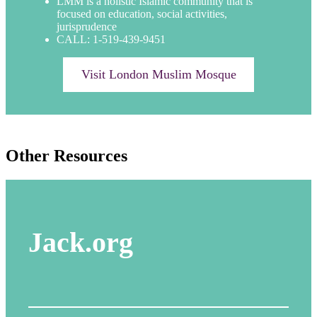
LMM is a holistic Islamic community that is
focused on education, social activities,
jurisprudence
CALL: 1-519-439-9451
Visit London Muslim Mosque
Other Resources
Jack.org