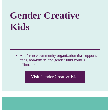
Gender Creative
Kids
A reference community organization that supports
trans, non-binary, and gender fluid youth’s
affirmation
Visit Gender Creative Kids