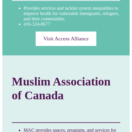
Provides services and tackles system inequalities to
improve health for vulnerable immigrants, refugees,
and their communities
416-324-8677
Visit Access Alliance
Muslim Association
of Canada
MAC provides spaces, programs, and services for