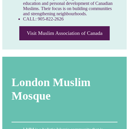
education and personal development of Canadian
Muslims. Their focus is on building communities
and strengthening neighbourhoods.
CALL: 905-822-2626
Visit Muslim Association of Canada
London Muslim
Mosque