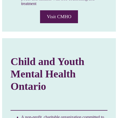
treatment
Visit CMHO
Child and Youth
Mental Health
Ontario
A non-profit, charitable organization committed to