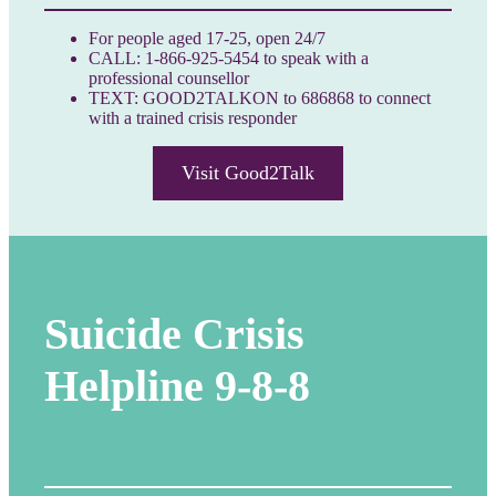
For people aged 17-25, open 24/7
CALL: 1-866-925-5454 to speak with a
professional counsellor
TEXT: GOOD2TALKON to 686868 to connect
with a trained crisis responder
Visit Good2Talk
Suicide Crisis
Helpline
9-8-8