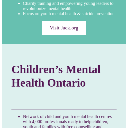
Charity training and empowering young leaders to
revolutionize mental health
Focus on youth mental health & suicide prevention
Visit Jack.org
Children’s Mental
Health Ontario
Network of child and youth mental health centres
with 4,000 professionals ready to help children,
youth and families with free counselling and