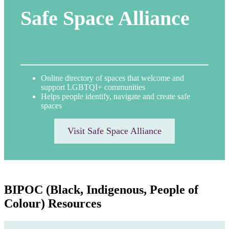
Safe Space Alliance
Online directory of spaces that welcome and
support LGBTQI+ communities
Helps people identify, navigate and create safe
spaces
Visit Safe Space Alliance
BIPOC (Black, Indigenous, People of
Colour) Resources