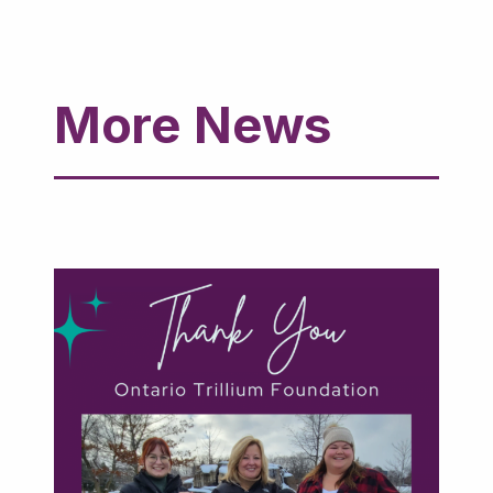
More News