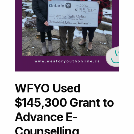
WFYO Used
$145,300 Grant to
Advance E-
Counselling