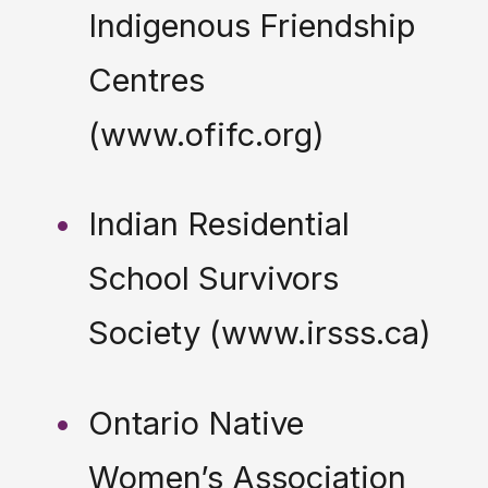
Indigenous Friendship
Centres
(www.ofifc.org)
Indian Residential
School Survivors
Society (www.irsss.ca)
Ontario Native
Women’s Association