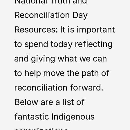
National Truth and
Reconciliation Day
Resources: It is important
to spend today reflecting
and giving what we can
to help move the path of
reconciliation forward.
Below are a list of
fantastic Indigenous