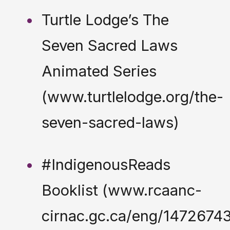
Turtle Lodge’s The
Seven Sacred Laws
Animated Series
(www.turtlelodge.org/the-
seven-sacred-laws)
#IndigenousReads
Booklist (www.rcaanc-
cirnac.gc.ca/eng/147267