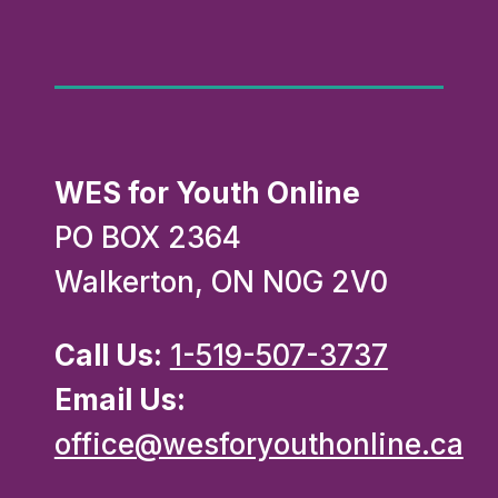
WES for Youth Online
PO BOX 2364
Walkerton, ON N0G 2V0
Call Us:
1-519-507-3737
Email Us:
office@wesforyouthonline.ca