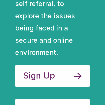
self referral, to
explore the issues
being faced in a
secure and online
environment.
Sign Up