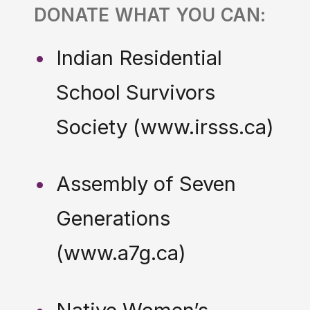
DONATE WHAT YOU CAN:
Indian Residential
School Survivors
Society (www.irsss.ca)
Assembly of Seven
Generations
(www.a7g.ca)