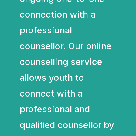
connection with a
professional
counsellor. Our online
counselling service
allows youth to
connect with a
professional and
qualiﬁed counsellor by