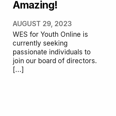
Amazing!
AUGUST 29, 2023
WES for Youth Online is
currently seeking
passionate individuals to
join our board of directors.
[…]