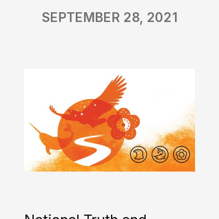
SEPTEMBER 28, 2021