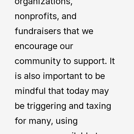
organizations,
nonprofits, and
fundraisers that we
encourage our
community to support. It
is also important to be
mindful that today may
be triggering and taxing
for many, using