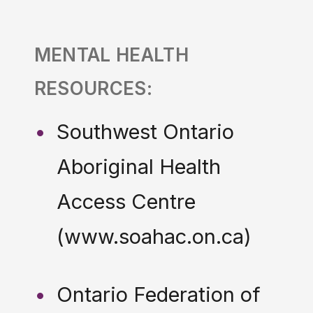
MENTAL HEALTH
RESOURCES:
Southwest Ontario
Aboriginal Health
Access Centre
(www.soahac.on.ca)
Ontario Federation of