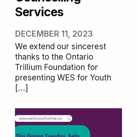
Services
DECEMBER 11, 2023
We extend our sincerest
thanks to the Ontario
Trillium Foundation for
presenting WES for Youth
[…]