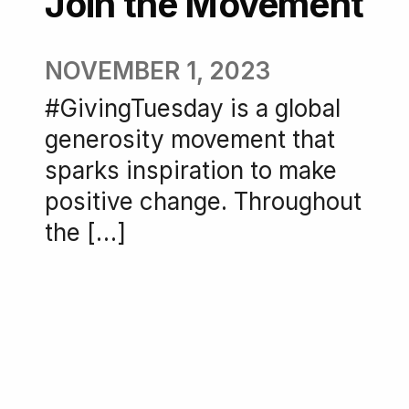
Join the Movement
NOVEMBER 1, 2023
#GivingTuesday is a global
generosity movement that
sparks inspiration to make
positive change. Throughout
the […]