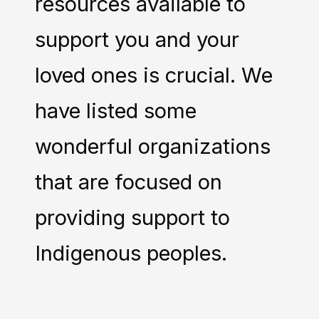
resources available to
support you and your
loved ones is crucial. We
have listed some
wonderful organizations
that are focused on
providing support to
Indigenous peoples.