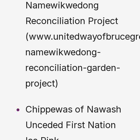
Namewikwedong
Reconciliation Project
(www.unitedwayofbrucegr
namewikwedong-
reconciliation-garden-
project)
Chippewas of Nawash
Unceded First Nation