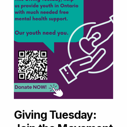
Giving Tuesday: