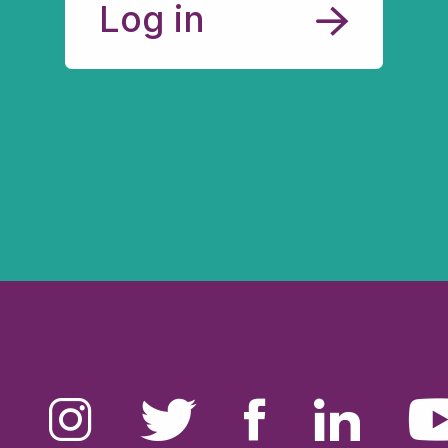
Log in