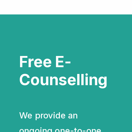
Free E-
Counselling
We provide an
ongoing one-to-one