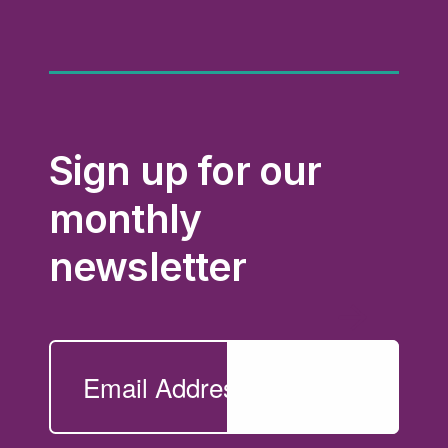
Sign up for our
monthly
newsletter