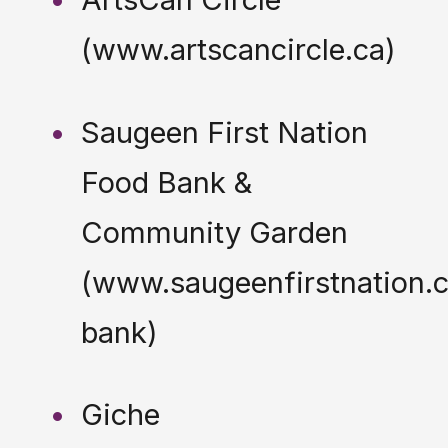
(www.artscancircle.ca)
Saugeen First Nation
Food Bank &
Community Garden
(www.saugeenfirstnation.c
bank)
Giche