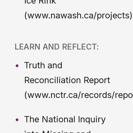
Ice Rink
(www.nawash.ca/projects)
LEARN AND REFLECT:
Truth and
Reconciliation Report
(www.nctr.ca/records/repo
The National Inquiry