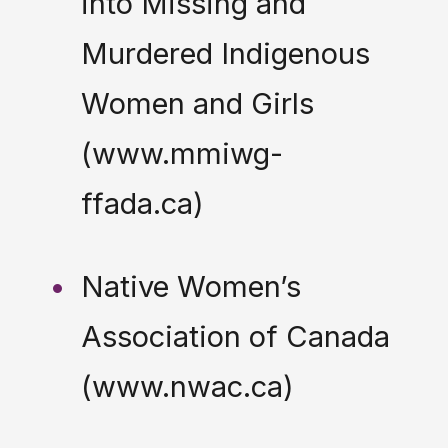
into Missing and
Murdered Indigenous
Women and Girls
(www.mmiwg-
ffada.ca)
Native Women’s
Association of Canada
(www.nwac.ca)