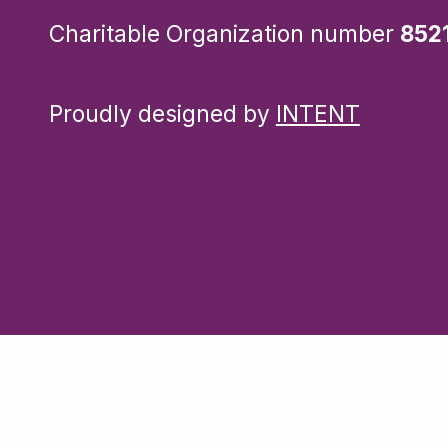
Charitable Organization number
852
Proudly designed by
INTENT