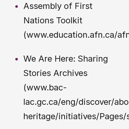
Assembly of First
Nations Toolkit
(www.education.afn.ca/afn
We Are Here: Sharing
Stories Archives
(www.bac-
lac.gc.ca/eng/discover/abo
heritage/initiatives/Pages/