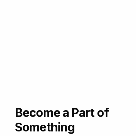
Become a Part of
Something