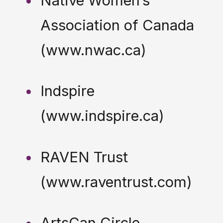
Native Women’s
Association of Canada
(www.nwac.ca)
Indspire
(www.indspire.ca)
RAVEN Trust
(www.raventrust.com)
ArtsCan Circle