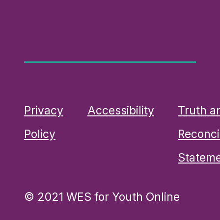
Privacy
Accessibility
Truth a
Policy
Reconcil
Statem
© 2021 WES for Youth Online