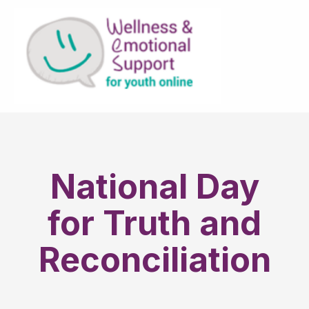
National Day
for Truth and
Reconciliation