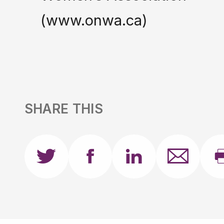
(www.onwa.ca)
SHARE THIS