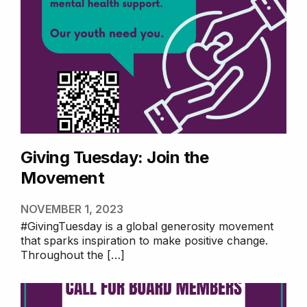
Counselling Services
DECEMBER 11, 2023
We extend our sincerest thanks to the
Ontario Trillium Foundation for
presenting WES for Youth […]