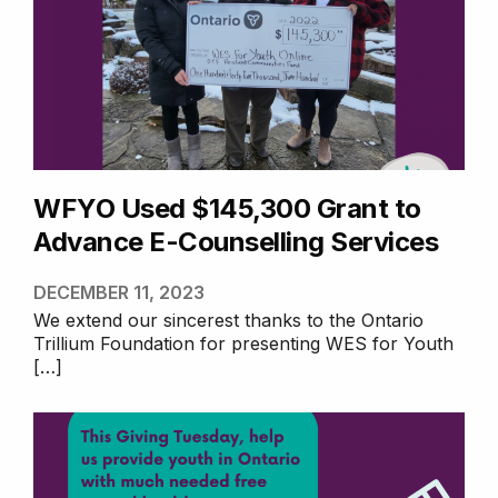
WFYO Used $145,300
Grant to Advance E-