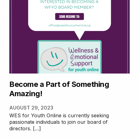
Free E-Counselling
We provide an ongoing one-to-
one connection with a
professional counsellor. Our
online counselling service allows
youth to connect with a
professional and qualiﬁed
counsellor by self referral, to
explore the issues being faced
in a secure and online
environment.