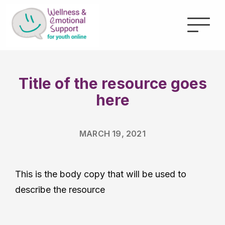
Title of the resource
goes here
MARCH 19, 2021
This is the body copy that will be