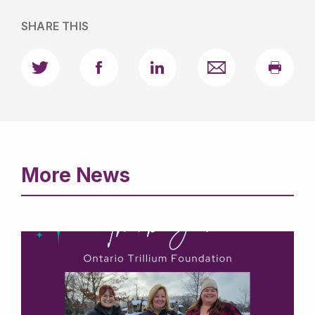
used to describe the resource
SHARE THIS
More News