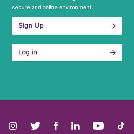
Sign up for our monthly
newsletter