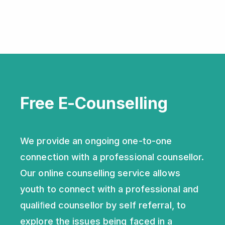
Sign Up
Log in