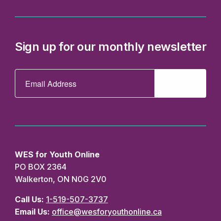
WES for Youth Online
PO BOX 2364
Walkerton, ON N0G 2V0
Call Us:
1-519-507-3737
Email Us:
office@wesforyouthonline.ca
Privacy
Accessibility
Truth and
EDI
Policy
Reconciliation
State
Statement